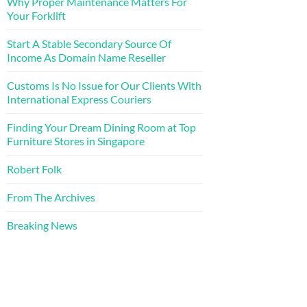
Why Proper Maintenance Matters For
Your Forklift
Start A Stable Secondary Source Of
Income As Domain Name Reseller
Customs Is No Issue for Our Clients With
International Express Couriers
Finding Your Dream Dining Room at Top
Furniture Stores in Singapore
Robert Folk
From The Archives
Breaking News