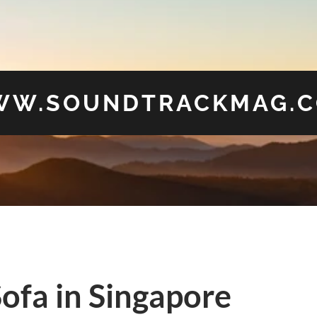
W.SOUNDTRACKMAG.
ofa in Singapore