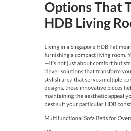
Options That 
HDB Living R
Living in a Singapore HDB flat mean
furnishing a compact living room. 
—it’s not just about comfort but str
clever solutions that transform you
stylish area that serves multiple p
designs, these innovative pieces he
maintaining the aesthetic appeal yo
best suit your particular HDB const
Multifunctional Sofa Beds for Over