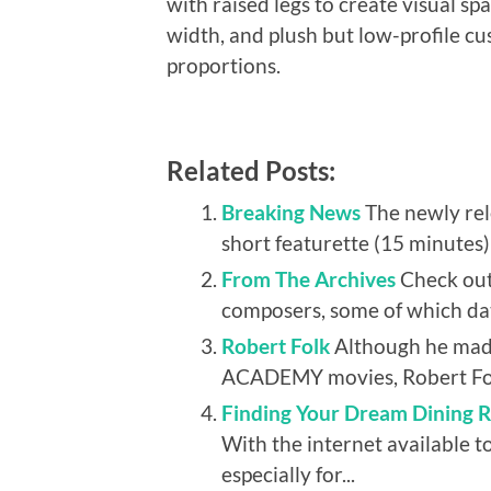
with raised legs to create visual s
width, and plush but low-profile c
proportions.
Related Posts:
Breaking News
The newly r
short featurette (15 minutes)
From The Archives
Check out
composers, some of which dat
Robert Folk
Although he made
ACADEMY movies, Robert Folk
Finding Your Dream Dining R
With the internet available to
especially for...