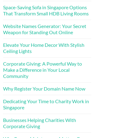
Space-Saving Sofa in Singapore Options
That Transform Small HDB Living Rooms
Website Names Generator: Your Secret
Weapon for Standing Out Online
Elevate Your Home Decor With Stylish
Ceiling Lights
Corporate Giving: A Powerful Way to
Make a Difference in Your Local
Community
Why Register Your Domain Name Now
Dedicating Your Time to Charity Work in
Singapore
Businesses Helping Charities With
Corporate Giving