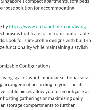
Singapore’s compact apartments, sofa beds
-purpose solution for accommodating
e
by
https://www.etchandbolts.com/living-
chanisms that transform from comfortable
s. Look for slim-profile designs with built-in
 functionality while maintaining a stylish
omizable Configurations
 living space layout, modular sectional sofas
g arrangement according to your specific
ersatile pieces allow you to reconfigure as
 hosting gatherings or maximizing daily
dden storage compartments to further