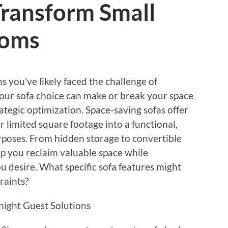
Transform Small
ooms
s you’ve likely faced the challenge of
Your sofa choice can make or break your space
ategic optimization. Space-saving sofas offer
r limited square footage into a functional,
urposes. From hidden storage to convertible
lp you reclaim valuable space while
u desire. What specific sofa features might
raints?
night Guest Solutions