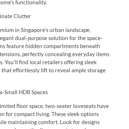
me’s functionality.
inate Clutter
emium in Singapore’s urban landscape,
legant dual-purpose solution for the space-
ns feature hidden compartments beneath
tensions, perfectly concealing everyday items
You’ll find local retailers offering sleek
hat effortlessly lift to reveal ample storage
ra-Small HDB Spaces
mited floor space, two-seater loveseats have
on for compact living. These sleek options
ile maintaining comfort. Look for designs