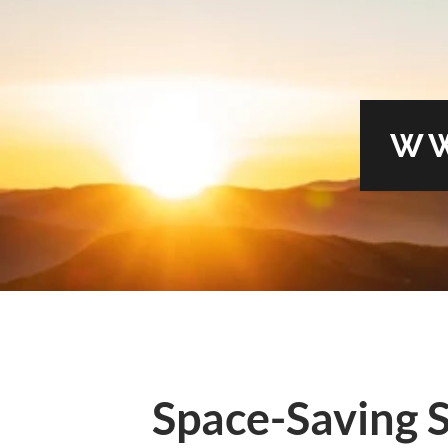
WW
Space-Saving S