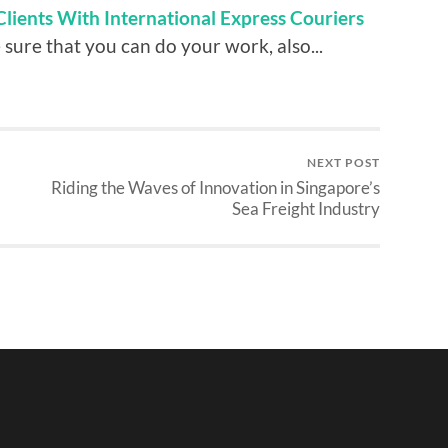
Clients With International Express Couriers
sure that you can do your work, also...
NEXT POST
Riding the Waves of Innovation in Singapore’s
Sea Freight Industry