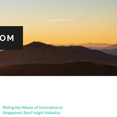
COM
Riding the Waves of Innovation in
Singapore’s Sea Freight Industry