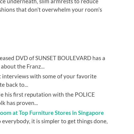
pace underneath, slim armrests to reduce
ushions that don’t overwhelm your room’s
eleased DVD of SUNSET BOULEVARD has a
 about the Franz...
 interviews with some of your favorite
e back to...
 his first reputation with the POLICE
 has proven...
oom at Top Furniture Stores in Singapore
 everybody, it is simpler to get things done,