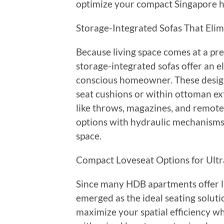
optimize your compact Singapore ho
Storage-Integrated Sofas That Elim
Because living space comes at a pr
storage-integrated sofas offer an e
conscious homeowner. These desig
seat cushions or within ottoman ex
like throws, magazines, and remotes. 
options with hydraulic mechanisms t
space.
Compact Loveseat Options for Ult
Since many HDB apartments offer li
emerged as the ideal seating soluti
maximize your spatial efficiency wh