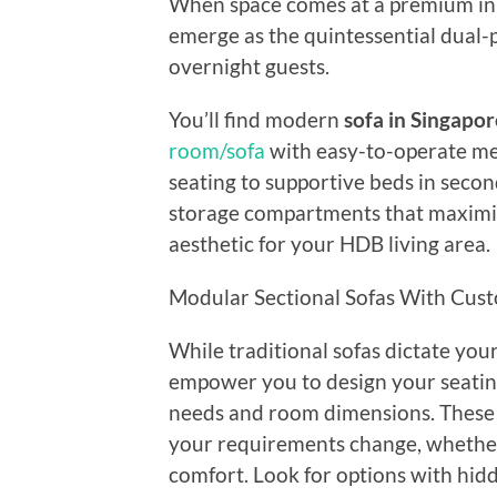
When space comes at a premium in 
emerge as the quintessential dual
overnight guests.
You’ll find modern
sofa in Singapor
room/sofa
with easy-to-operate me
seating to supportive beds in second
storage compartments that maximize
aesthetic for your HDB living area.
Modular Sectional Sofas With Cust
While traditional sofas dictate your
empower you to design your seatin
needs and room dimensions. These v
your requirements change, whether
comfort. Look for options with hi