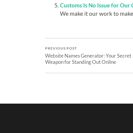
Customs Is No Issue for Our 
We make it our work to make 
PREVIOUS POST
Website Names Generator: Your Secret
Weapon for Standing Out Online